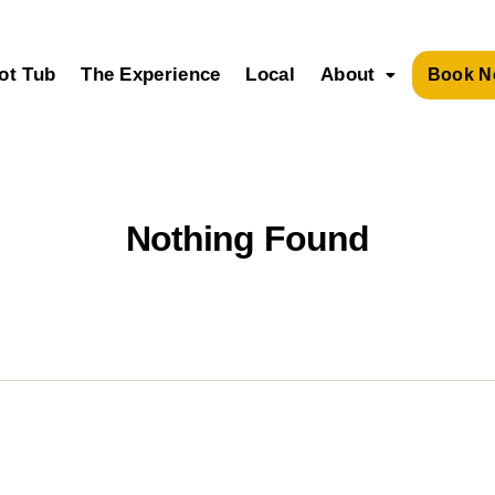
ot Tub
The Experience
Local
About
Book N
Nothing Found