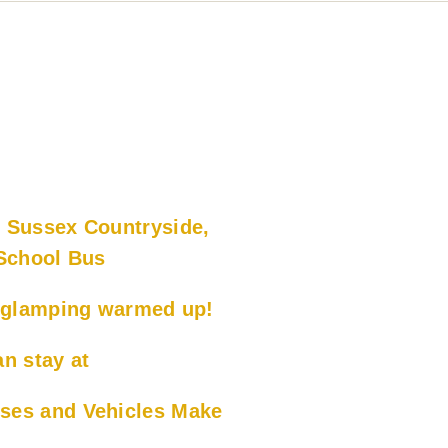
 Sussex Countryside,
 School Bus
x glamping warmed up!
n stay at
ses and Vehicles Make