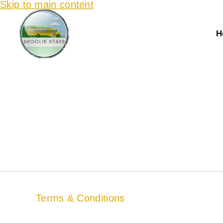
Skip to main content
H
Terms & Conditions