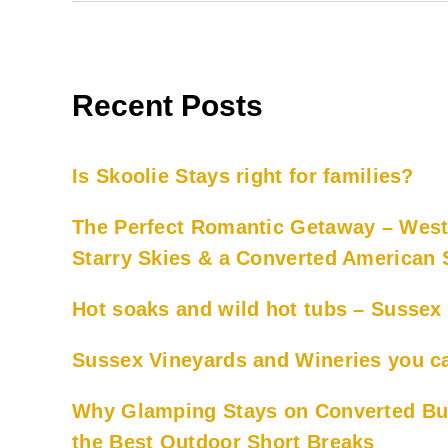
Recent Posts
Is Skoolie Stays right for families?
The Perfect Romantic Getaway – West
Starry Skies & a Converted American
Hot soaks and wild hot tubs – Susse
Sussex Vineyards and Wineries you ca
Why Glamping Stays on Converted Bu
the Best Outdoor Short Breaks