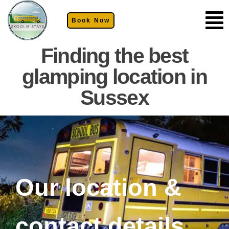
Book Now
Finding the best
glamping location in
Sussex
Our location &
contact details