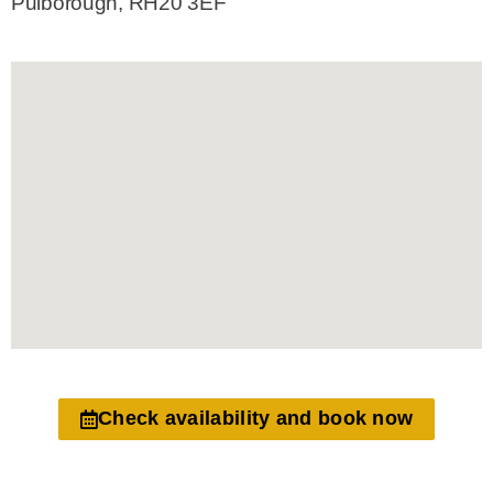
Pulborough, RH20 3EF
Check availability and book now