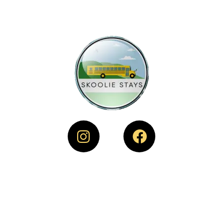
SKOOLIE STAYS