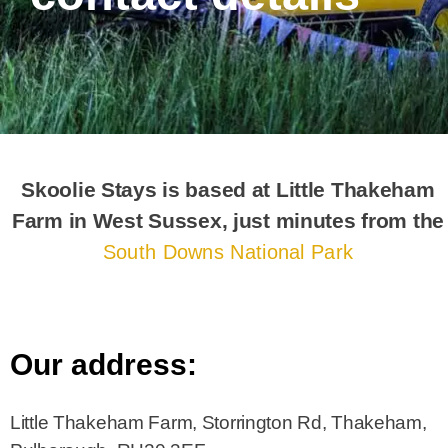
Skoolie Stays is based at Little Thakeham
Farm in West Sussex, just minutes from the
South Downs National Park
Our address:
Little Thakeham Farm, Storrington Rd, Thakeham,