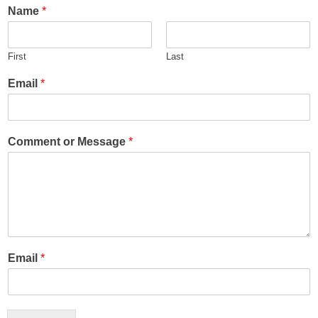
Name
*
First
Last
Email
*
Comment or Message
*
Email
*