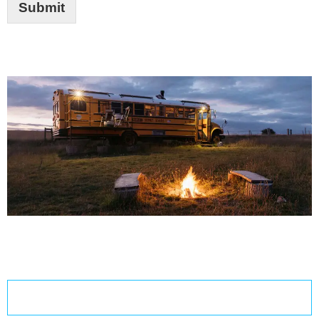
Submit