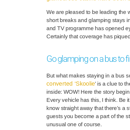
We are pleased to be leading the w
short breaks and glamping stays in
and TV programme has opened eyes 
Certainly that coverage has piqued 
Go glamping on a bus to
But what makes staying in a bus 
converted ‘Skoolie
’ is a clue to 
inside: WOW! Here the story begins 
Every vehicle has this, I think. B
know straight away that there’s a 
guests you become a part of the stor
unusual one of course.