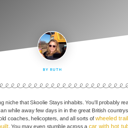
BY RUTH
ng niche that Skoolie Stays inhabits. You’ll probably re
can while away few days in in the great British countr
wheeled trai
old coaches, helicopters, and all sorts of
uilt
car with hot tub 
. You may even stumble across a