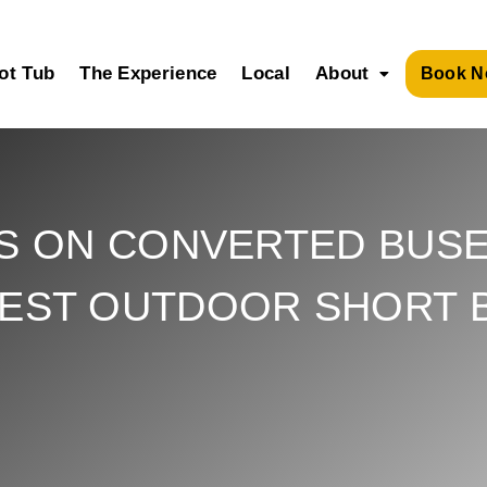
ot Tub
The Experience
Local
About
Book N
S ON CONVERTED BUSE
BEST OUTDOOR SHORT 