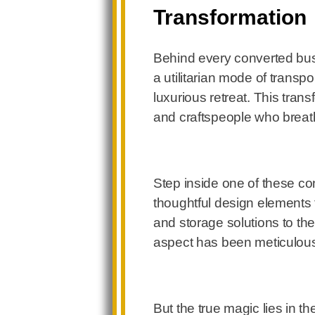
Transformation
Behind every converted bus
a utilitarian mode of trans
luxurious retreat. This trans
and craftspeople who breath
Step inside one of these co
thoughtful design elements t
and storage solutions to the
aspect has been meticulousl
But the true magic lies in t