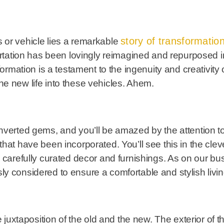
story of transformatio
 or vehicle lies a remarkable
portation has been lovingly reimagined and repurposed i
formation is a testament to the ingenuity and creativity
e new life into these vehicles. Ahem.
nverted gems, and you’ll be amazed by the attention to
hat have been incorporated. You’ll see this in the cle
 carefully curated decor and furnishings. As on our bu
y considered to ensure a comfortable and stylish livi
he juxtaposition of the old and the new. The exterior of 