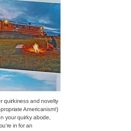
r quirkiness and novelty
ppropriate Americanism!)
on your quirky abode,
u’re in for an