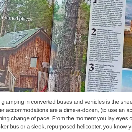
f glamping in converted buses and vehicles is the shee
utter accommodations are a dime-a-dozen, (to use an a
reshing change of pace. From the moment you lay eyes 
cker bus or a sleek, repurposed helicopter, you know yo