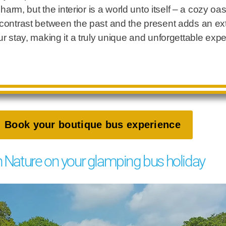
 charm, but the interior is a world unto itself – a cozy o
 contrast between the past and the present adds an ext
ur stay, making it a truly unique and unforgettable exp
Book your boutique bus experience
h Nature on your glamping bus holiday