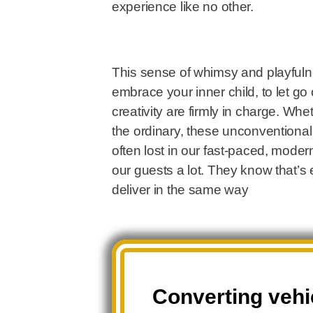
experience like no other.
This sense of whimsy and playfulne
embrace your inner child, to let g
creativity are firmly in charge. Wh
the ordinary, these unconventiona
often lost in our fast-paced, moder
our guests a lot. They know that’s
deliver in the same way
Converting vehic