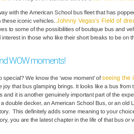
ay with the American School bus fleet that has popped
Johnny Vegas’s Field of dre
 these iconic vehicles.
to some of the possibilities of boutique bus and ve
interest in those who like their short breaks to be on t
 find WOW moments!
seeing the i
so special? We know the ‘wow moment’ of
the joy that bus glamping brings. It looks like a bus from
and it is another genuinely important part of the expe
e it a double decker, an American School Bus, or an ol
story. This definitely adds some meaning to your cho
y, you are the latest chapter in the life of that bus or v