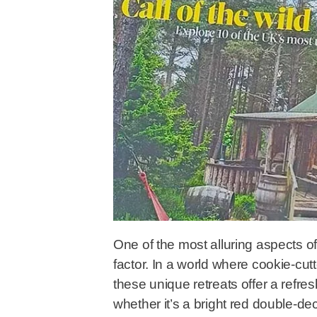
One of the most alluring aspects o
factor. In a world where cookie-c
these unique retreats offer a ref
whether it’s a bright red double-de