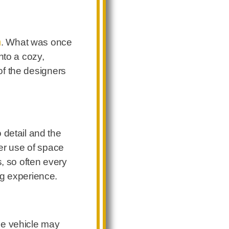
n
. What was once
nto a cozy,
 of the designers
 detail and the
ver use of space
s, so often every
ng experience.
the vehicle may