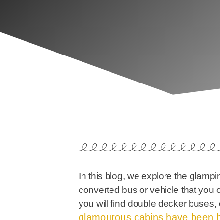
In this blog, we explore the glampi
converted bus or vehicle that you 
you will find double decker buses, 
glamourous cabins have been b