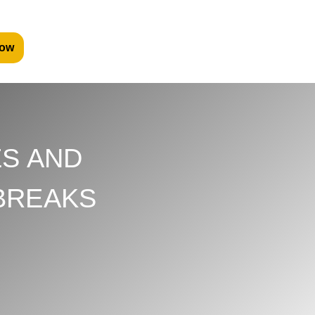
ow
S AND
BREAKS