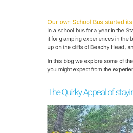
Our own School Bus started its l
in a school bus for a year in the S
it for glamping experiences in the
up on the cliffs of Beachy Head, a
In this blog we explore some of the
you might expect from the experi
The Quirky Appeal of stayi