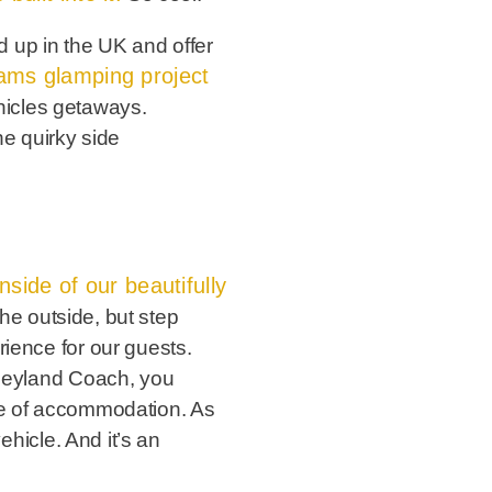
 up in the UK and offer
ams glamping project
hicles getaways.
he quirky side
nside of our beautifully
 the outside, but step
rience for our guests.
d Leyland Coach, you
ice of accommodation. As
ehicle. And it’s an