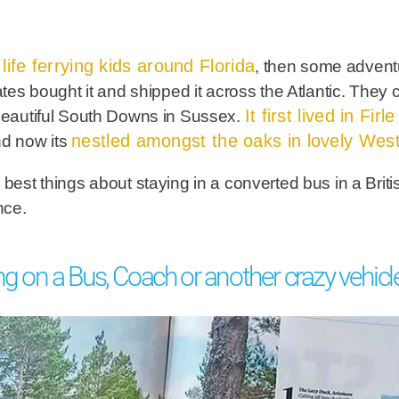
ife ferrying kids around Florida
, then some advent
tates bought it and shipped it across the Atlantic. The
It first lived in Fir
 beautiful South Downs in Sussex.
nestled amongst the oaks in lovely Wes
nd now its
 best things about staying in a converted bus in a Briti
ence.
ng on a Bus, Coach or another crazy vehicl