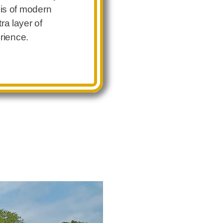
asis of modern
ra layer of
erience.