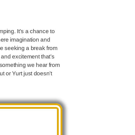
ping. It’s a chance to
here imagination and
one seeking a break from
 and excitement that’s
is something we hear from
 or Yurt just doesn’t