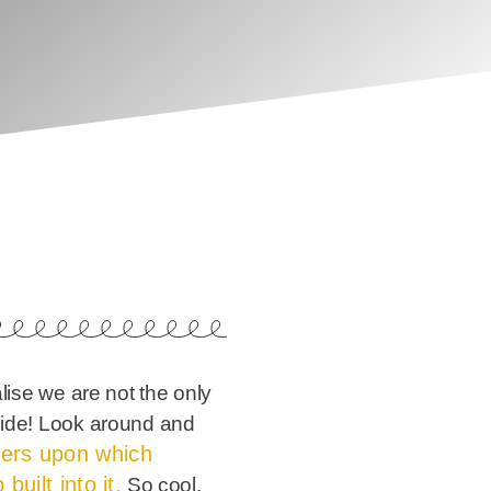
alise we are not the only
yside! Look around and
lers upon which
built into it.
So cool.