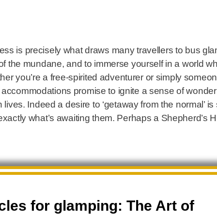
ss is precisely what draws many travellers to bus glam
o of the mundane, and to immerse yourself in a world w
ether you’re a free-spirited adventurer or simply some
l accommodations promise to ignite a sense of wonder
n lives. Indeed a desire to ‘getaway from the normal’ 
 exactly what’s awaiting them. Perhaps a Shepherd’s Hut
les for glamping: The Art of