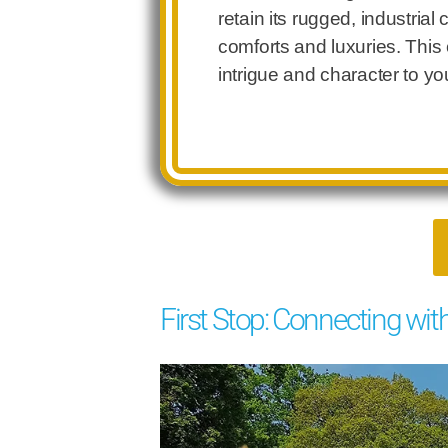
retain its rugged, industrial
comforts and luxuries. This
intrigue and character to yo
First Stop: Connecting wit