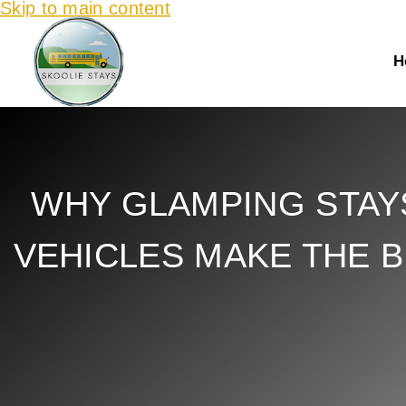
Skip to main content
H
WHY GLAMPING STAY
VEHICLES MAKE THE 