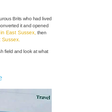
urous Brits who had lived
y converted it and opened
le in East Sussex,
then
t Sussex.
sh field and look at what
e