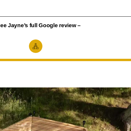
ee Jayne’s full Google review –