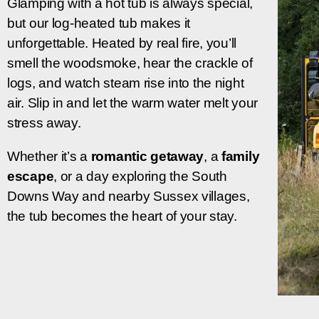
Glamping with a hot tub is always special,
but our log-heated tub makes it
unforgettable. Heated by real fire, you’ll
smell the woodsmoke, hear the crackle of
logs, and watch steam rise into the night
air. Slip in and let the warm water melt your
stress away.
Whether it’s a
romantic getaway
, a
family
escape
, or
a day exploring the South
Downs Way and nearby Sussex villages,
the tub becomes the heart of your stay.