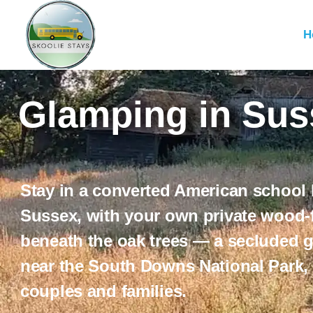
H
Glamping in Suss
Stay in a converted American school
Sussex
, with your own private wood-f
beneath the oak trees — a secluded 
near the
South Downs National Park
,
couples and families.