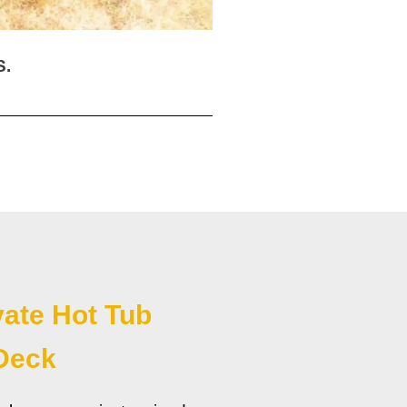
S.
vate Hot Tub
Deck