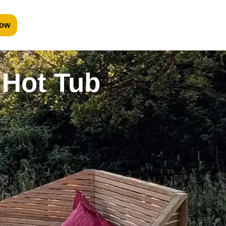
ow
 Hot Tub