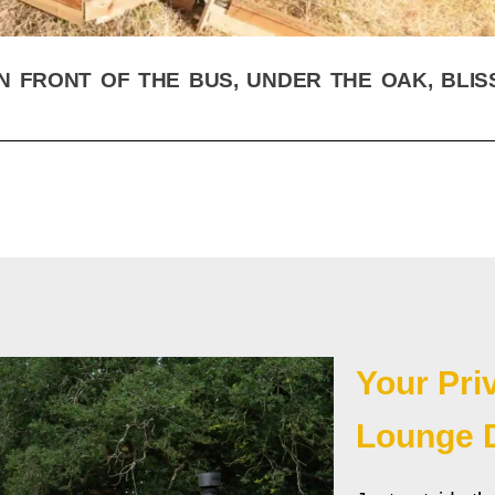
N FRONT OF THE BUS, UNDER THE OAK, BLIS
Your Pri
Lounge 