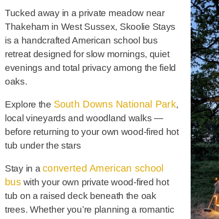
Tucked away in a private meadow near
Thakeham in West Sussex, Skoolie Stays
is a handcrafted American school bus
retreat designed for slow mornings, quiet
evenings and total privacy among the field
oaks.
South Downs National Park
Explore the
,
local vineyards and woodland walks —
before returning to your own wood-fired hot
tub under the stars
converted American school
Stay in a
bus
with your own private wood-fired hot
tub on a raised deck beneath the oak
trees. Whether you’re planning a romantic