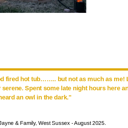
od fired hot tub…….. but not as much as me!
ly serene. Spent some late night hours here a
heard an owl in the dark."
Jayne & Family, West Sussex - August 2025.