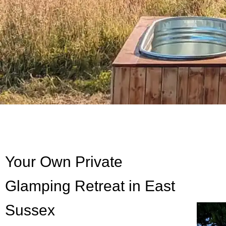
Your Own Private
Glamping Retreat in East
Sussex