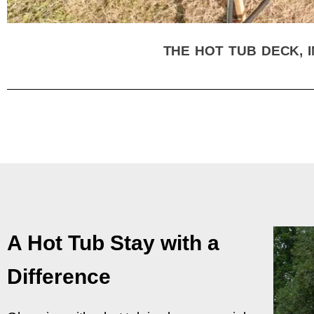
THE HOT TUB DECK, I
A Hot Tub Stay with a
Difference