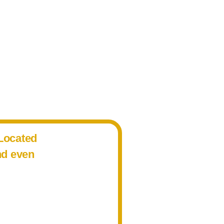
 Located
nd even