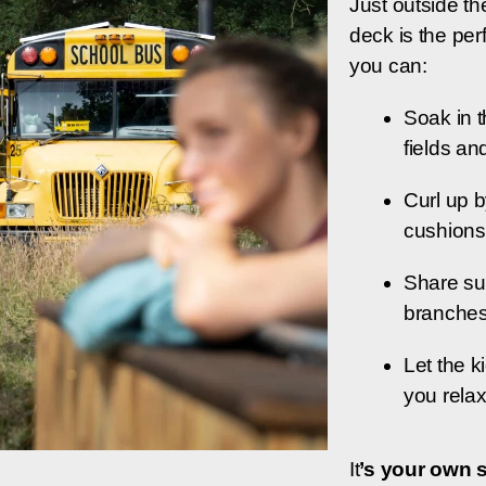
Just outside th
deck is the per
you can:
Soak in t
fields an
Curl up b
cushions
Share su
branche
Let the k
you rela
It
’s your own 