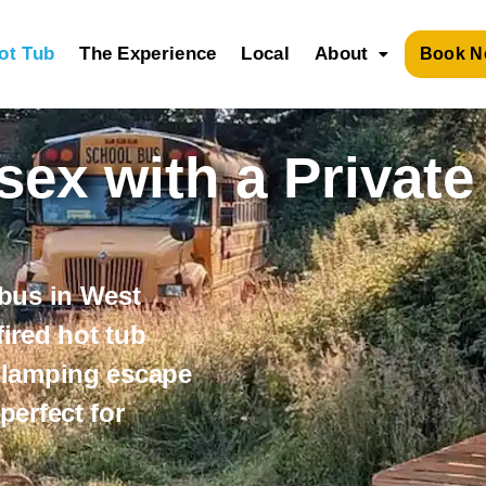
ot Tub
The Experience
Local
About
Book N
ex with a Private
 bus in
West
ired hot tub
glamping escape
 perfect for