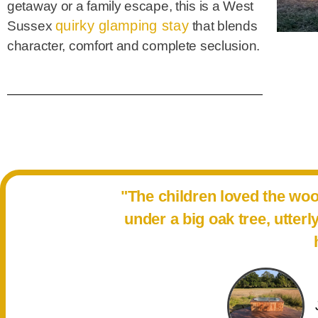
getaway or a family escape, this is a West
quirky glamping stay
Sussex
that blends
character, comfort and complete seclusion.
"The children loved the wo
under a big oak tree, utter