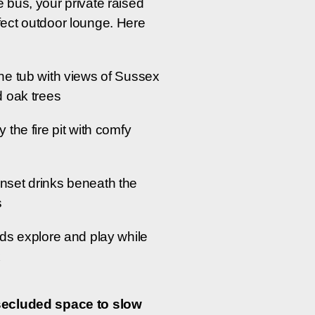
e bus, your private raised
fect outdoor lounge. Here
he tub with views of Sussex
d oak trees
y the fire pit with comfy
nset drinks beneath the
s
ids explore and play while
x
secluded space to slow