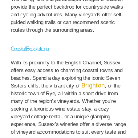
provide the perfect backdrop for countryside walks
and cycling adventures. Many vineyards offer self-
guided walking trails or can recommend scenic
routes through the surrounding areas.
Coastal Explorations
With its proximity to the English Channel, Sussex
offers easy access to charming coastal towns and
beaches. Spend a day exploring the iconic Seven
Brighton
Sisters cliffs, the vibrant city of
, or the
historic town of Rye, all within a short drive from
many of the region’s vineyards. Whether you’re
seeking a luxurious wine estate stay, a cozy
vineyard cottage rental, or a unique glamping
experience, Sussex’s wineries offer a diverse range
of vineyard accommodations to suit every taste and