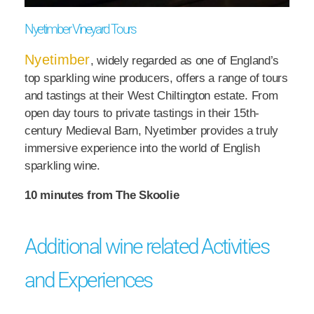
Nyetimber Vineyard Tours
Nyetimber
, widely regarded as one of England’s
top sparkling wine producers, offers a range of tours
and tastings at their West Chiltington estate. From
open day tours to private tastings in their 15th-
century Medieval Barn, Nyetimber provides a truly
immersive experience into the world of English
sparkling wine.
10 minutes from The Skoolie
Additional wine related Activities
and Experiences