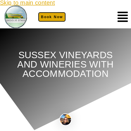
Skip to main content
Book Now
SUSSEX VINEYARDS
AND WINERIES WITH
ACCOMMODATION