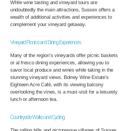
While wine tasting and vineyard tours are
undoubtedly the main attractions, Sussex offers a
wealth of additional activities and experiences to
complement your vineyard getaway.
Vineyard Picnics and Dining Experiences
Many of the region’s vineyards offer picnic baskets
or al fresco dining experiences, allowing you to
savor local produce and wines while taking in the
stunning vineyard views. Bolney Wine Estate’s
Eighteen Acre Café, with its viewing balcony
overlooking the vines, is a must-visit for a leisurely
lunch or afternoon tea.
Countryside Walks and Cycling
The rolling hills and picturesque villages of Sussex