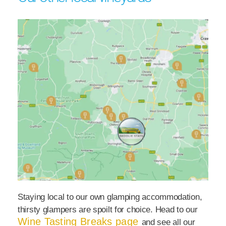
Staying local to our own glamping accommodation,
thirsty glampers are spoilt for choice. Head to our
Wine Tasting Breaks page
and see all our