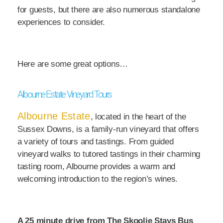
for guests, but there are also numerous standalone
experiences to consider.
Here are some great options…
Albourne Estate Vineyard Tours
Albourne Estate
, located in the heart of the
Sussex Downs, is a family-run vineyard that offers
a variety of tours and tastings. From guided
vineyard walks to tutored tastings in their charming
tasting room, Albourne provides a warm and
welcoming introduction to the region’s wines.
A 25 minute drive from The Skoolie Stays Bus