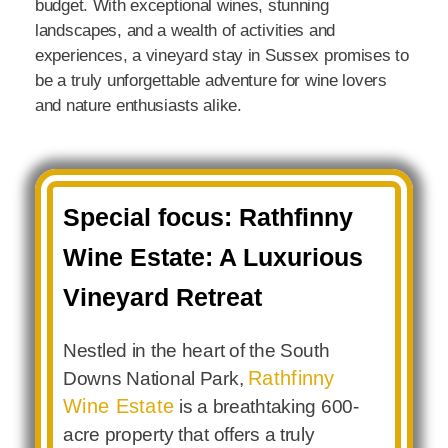
budget. With exceptional wines, stunning
landscapes, and a wealth of activities and
experiences, a vineyard stay in Sussex promises to
be a truly unforgettable adventure for wine lovers
and nature enthusiasts alike.
Special focus: Rathfinny
Wine Estate: A Luxurious
Vineyard Retreat
Nestled in the heart of the South
Rathfinny
Downs National Park,
Wine Estate
is a breathtaking 600-
acre property that offers a truly