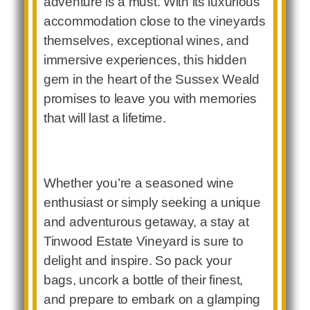
adventure is a must. With its luxurious
accommodation close to the vineyards
themselves, exceptional wines, and
immersive experiences, this hidden
gem in the heart of the Sussex Weald
promises to leave you with memories
that will last a lifetime.
Whether you’re a seasoned wine
enthusiast or simply seeking a unique
and adventurous getaway, a stay at
Tinwood Estate Vineyard is sure to
delight and inspire. So pack your
bags, uncork a bottle of their finest,
and prepare to embark on a glamping