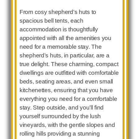
From cosy shepherd’s huts to
spacious bell tents, each
accommodation is thoughtfully
appointed with all the amenities you
need for a memorable stay. The
shepherd’s huts, in particular, are a
true delight. These charming, compact
dwellings are outfitted with comfortable
beds, seating areas, and even small
kitchenettes, ensuring that you have
everything you need for a comfortable
stay. Step outside, and you’ll find
yourself surrounded by the lush
vineyards, with the gentle slopes and
rolling hills providing a stunning