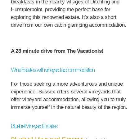
breakfasts in the nearby villages of Ditchling and
Hurstpierpoint, providing the perfect base for
exploring this renowned estate. It’s also a short
drive from our own cabin glamping accommodation.
A 28 minute drive from The Vacationist
Wine Estates with vineyard accommodation
For those seeking a more adventurous and unique
experience, Sussex offers several vineyards that
offer vineyard accommodation, allowing you to truly
immerse yourself in the natural beauty of the region.
Bluebell Vineyard Estates