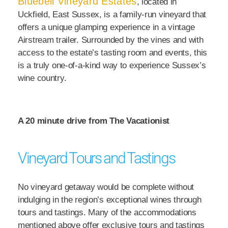
Bluebell Vineyard Estates
, located in
Uckfield, East Sussex, is a family-run vineyard that
offers a unique glamping experience in a vintage
Airstream trailer. Surrounded by the vines and with
access to the estate’s tasting room and events, this
is a truly one-of-a-kind way to experience Sussex’s
wine country.
A 20 minute drive from The Vacationist
Vineyard Tours and Tastings
No vineyard getaway would be complete without
indulging in the region’s exceptional wines through
tours and tastings. Many of the accommodations
mentioned above offer exclusive tours and tastings