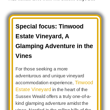
Special focus: Tinwood
Estate Vineyard, A
Glamping Adventure in the
Vines
For those seeking a more
adventurous and unique vineyard
Tinwood
accommodation experience,
Estate Vineyard
in the heart of the
Sussex Weald offers a truly one-of-a-
kind glamping adventure amidst the