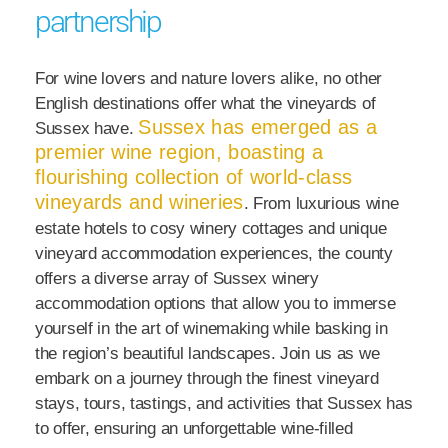
partnership
For wine lovers and nature lovers alike, no other
English destinations offer what the vineyards of
Sussex has emerged as a
Sussex have.
premier wine region, boasting a
flourishing collection of world-class
vineyards and wineries
. From luxurious wine
estate hotels to cosy winery cottages and unique
vineyard accommodation experiences, the county
offers a diverse array of Sussex winery
accommodation options that allow you to immerse
yourself in the art of winemaking while basking in
the region’s beautiful landscapes. Join us as we
embark on a journey through the finest vineyard
stays, tours, tastings, and activities that Sussex has
to offer, ensuring an unforgettable wine-filled