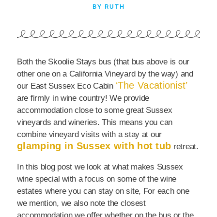
BY RUTH
Both the Skoolie Stays bus (that bus above is our
other one on a California Vineyard by the way) and
‘The Vacationist’
our East Sussex Eco Cabin
are firmly in wine country! We provide
accommodation close to some great Sussex
vineyards and wineries. This means you can
combine vineyard visits with a stay at our
glamping in Sussex with hot tub
retreat.
In this blog post we look at what makes Sussex
wine special with a focus on some of the wine
estates where you can stay on site, For each one
we mention, we also note the closest
accommodation we offer whether on the bus or the