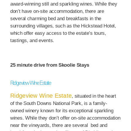
award-winning still and sparkling wines. While they
don’t have on-site accommodation, there are
several charming bed and breakfasts in the
surrounding villages, such as the Hickstead Hotel,
which offer easy access to the estate’s tours,
tastings, and events.
25 minute drive from Skoolie Stays
Ridgeview Wine Estate
Ridgeview Wine Estate
, situated in the heart
of the South Downs National Park, is a family-
owned winery known for its exceptional sparkling
wines. While they don’t offer on-site accommodation
near the vineyards, there are several bed and