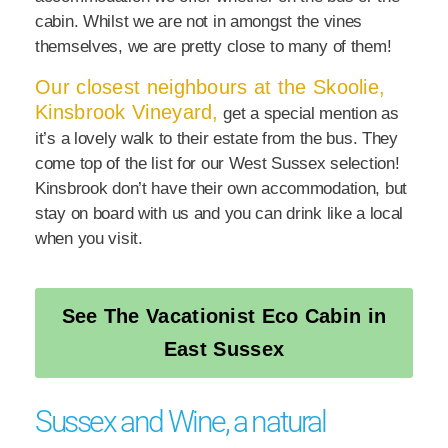
cabin. Whilst we are not in amongst the vines
themselves, we are pretty close to many of them!
Our closest neighbours at the Skoolie,
Kinsbrook Vineyard,
get a special mention as
it’s a lovely walk to their estate from the bus. They
come top of the list for our West Sussex selection!
Kinsbrook don’t have their own accommodation, but
stay on board with us and you can drink like a local
when you visit.
See The Vacationist Eco Cabin in
East Sussex
Sussex and Wine, a natural