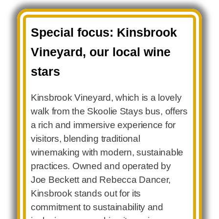
Special focus: Kinsbrook
Vineyard, our local wine
stars
Kinsbrook Vineyard, which is a lovely
walk from the Skoolie Stays bus, offers
a rich and immersive experience for
visitors, blending traditional
winemaking with modern, sustainable
practices. Owned and operated by
Joe Beckett and Rebecca Dancer,
Kinsbrook stands out for its
commitment to sustainability and