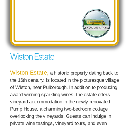
Wiston Estate
Wiston Estate,
a historic property dating back to
the 16th century, is located in the picturesque village
of Wiston, near Pulborough. In addition to producing
award-winning sparkling wines, the estate offers
vineyard accommodation in the newly renovated
Pump House, a charming two-bedroom cottage
overlooking the vineyards. Guests can indulge in
private wine tastings, vineyard tours, and even