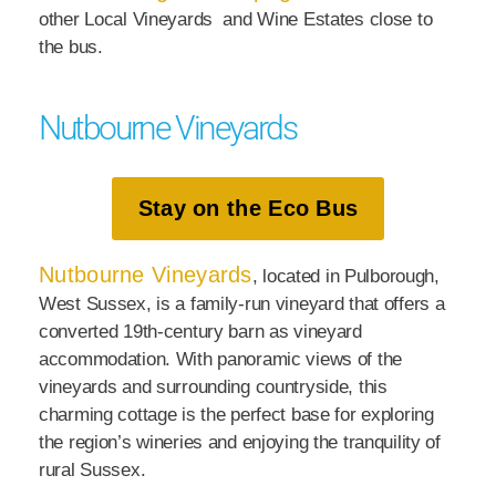
other Local Vineyards and Wine Estates close to
the bus.
Nutbourne Vineyards
Stay on the Eco Bus
Nutbourne Vineyards
, located in Pulborough,
West Sussex, is a family-run vineyard that offers a
converted 19th-century barn as vineyard
accommodation. With panoramic views of the
vineyards and surrounding countryside, this
charming cottage is the perfect base for exploring
the region’s wineries and enjoying the tranquility of
rural Sussex.