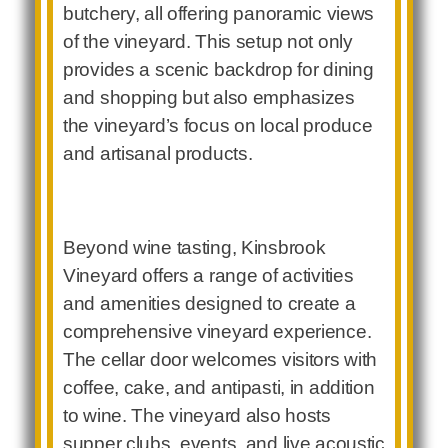
butchery, all offering panoramic views
of the vineyard. This setup not only
provides a scenic backdrop for dining
and shopping but also emphasizes
the vineyard’s focus on local produce
and artisanal products.
Beyond wine tasting, Kinsbrook
Vineyard offers a range of activities
and amenities designed to create a
comprehensive vineyard experience.
The cellar door welcomes visitors with
coffee, cake, and antipasti, in addition
to wine. The vineyard also hosts
supper clubs, events, and live acoustic