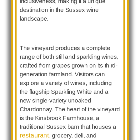
inclusiveness, making it a unique
destination in the Sussex wine
landscape.
The vineyard produces a complete
range of both still and sparkling wines,
crafted from grapes grown on its third-
generation farmland. Visitors can
explore a variety of wines, including
the flagship Sparkling White and a
new single-variety unoaked
Chardonnay. The heart of the vineyard
is the Kinsbrook Farmhouse, a
traditional Sussex barn that houses a
restaurant
, grocery, deli, and