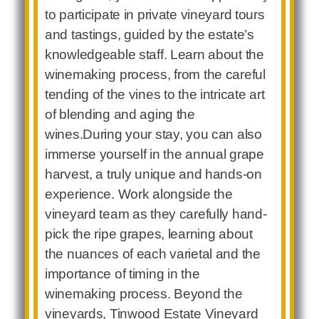
to participate in private vineyard tours
and tastings, guided by the estate’s
knowledgeable staff. Learn about the
winemaking process, from the careful
tending of the vines to the intricate art
of blending and aging the
wines.During your stay, you can also
immerse yourself in the annual grape
harvest, a truly unique and hands-on
experience. Work alongside the
vineyard team as they carefully hand-
pick the ripe grapes, learning about
the nuances of each varietal and the
importance of timing in the
winemaking process. Beyond the
vineyards, Tinwood Estate Vineyard