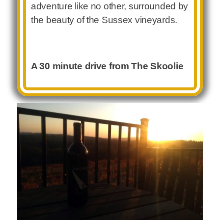
adventure like no other, surrounded by
the beauty of the Sussex vineyards.
A 30 minute drive from The Skoolie