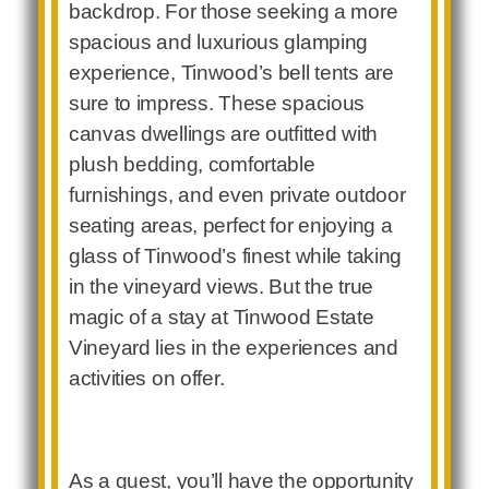
backdrop. For those seeking a more
spacious and luxurious glamping
experience, Tinwood’s bell tents are
sure to impress. These spacious
canvas dwellings are outfitted with
plush bedding, comfortable
furnishings, and even private outdoor
seating areas, perfect for enjoying a
glass of Tinwood’s finest while taking
in the vineyard views. But the true
magic of a stay at Tinwood Estate
Vineyard lies in the experiences and
activities on offer.
As a guest, you’ll have the opportunity