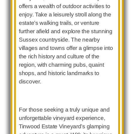
offers a wealth of outdoor activities to
enjoy. Take a leisurely stroll along the
estate’s walking trails, or venture
further afield and explore the stunning
Sussex countryside. The nearby
villages and towns offer a glimpse into
the rich history and culture of the
region, with charming pubs, quaint
shops, and historic landmarks to
discover.
For those seeking a truly unique and
unforgettable vineyard experience,
Tinwood Estate Vineyard’s glamping