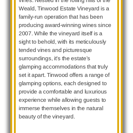
vines. Nestled in the rolling hills of the
Weald, Tinwood Estate Vineyard is a
family-run operation that has been
producing award-winning wines since
2007. While the vineyard itself is a
sight to behold, with its meticulously
tended vines and picturesque
surroundings, it’s the estate’s
glamping accommodations that truly
set it apart. Tinwood offers a range of
glamping options, each designed to
provide a comfortable and luxurious
experience while allowing guests to
immerse themselves in the natural
beauty of the vineyard.