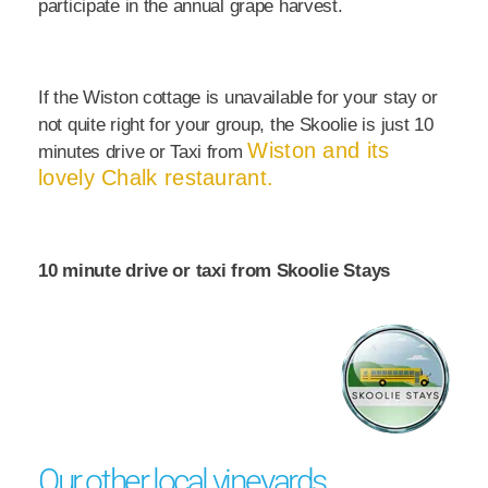
participate in the annual grape harvest.
If the Wiston cottage is unavailable for your stay or
not quite right for your group, the Skoolie is just 10
Wiston and its
minutes drive or Taxi from
lovely Chalk restaurant.
10 minute drive or taxi from Skoolie Stays
Our other local vineyards