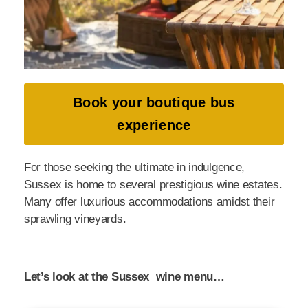
Book your boutique bus
experience
For those seeking the ultimate in indulgence,
Sussex is home to several prestigious wine estates.
Many offer luxurious accommodations amidst their
sprawling vineyards.
Let’s look at the Sussex wine menu…