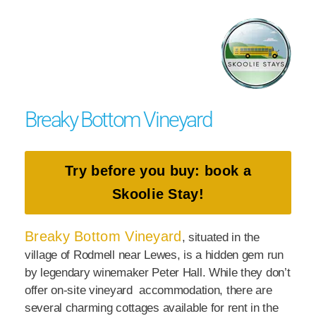
Breaky Bottom Vineyard
Try before you buy: book a
Skoolie Stay!
Breaky Bottom Vineyard
, situated in the
village of Rodmell near Lewes, is a hidden gem run
by legendary winemaker Peter Hall. While they don’t
offer on-site vineyard accommodation, there are
several charming cottages available for rent in the