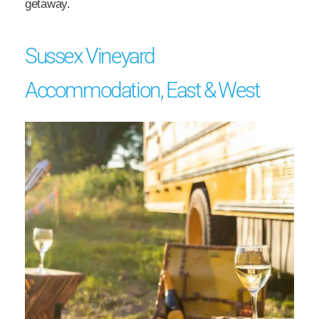
getaway.
Sussex Vineyard
Accommodation, East & West