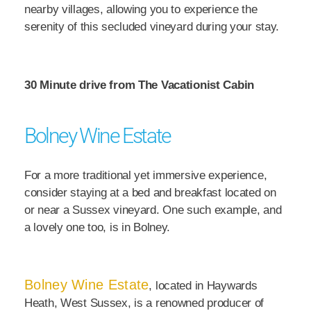
nearby villages, allowing you to experience the
serenity of this secluded vineyard during your stay.
30 Minute drive from The Vacationist Cabin
Bolney Wine Estate
For a more traditional yet immersive experience,
consider staying at a bed and breakfast located on
or near a Sussex vineyard. One such example, and
a lovely one too, is in Bolney.
Bolney Wine Estate
, located in Haywards
Heath, West Sussex, is a renowned producer of