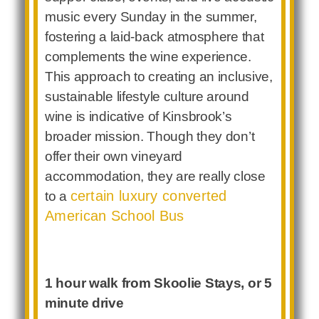
music every Sunday in the summer,
fostering a laid-back atmosphere that
complements the wine experience.
This approach to creating an inclusive,
sustainable lifestyle culture around
wine is indicative of Kinsbrook’s
broader mission. Though they don’t
offer their own vineyard
accommodation, they are really close
certain luxury converted
to a
American School Bus
1 hour walk from Skoolie Stays, or 5
minute drive