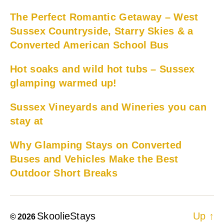
The Perfect Romantic Getaway – West
Sussex Countryside, Starry Skies & a
Converted American School Bus
Hot soaks and wild hot tubs – Sussex
glamping warmed up!
Sussex Vineyards and Wineries you can
stay at
Why Glamping Stays on Converted
Buses and Vehicles Make the Best
Outdoor Short Breaks
SkoolieStays
Up
↑
© 2026