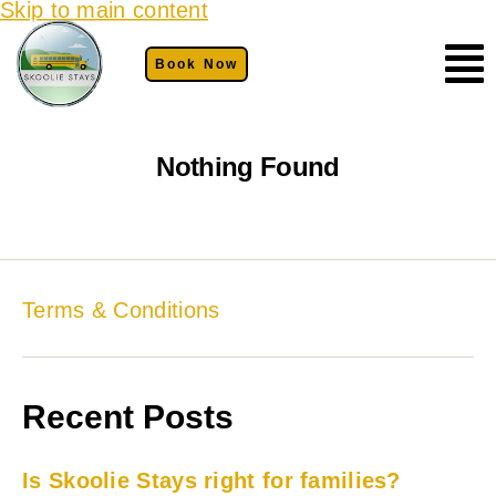
Skip to main content
Book Now
Nothing Found
Terms & Conditions
Recent Posts
Is Skoolie Stays right for families?