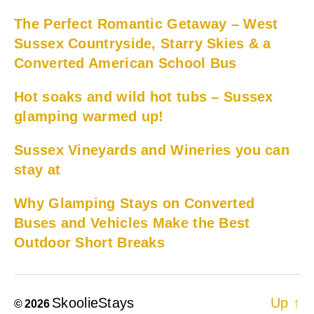
The Perfect Romantic Getaway – West
Sussex Countryside, Starry Skies & a
Converted American School Bus
Hot soaks and wild hot tubs – Sussex
glamping warmed up!
Sussex Vineyards and Wineries you can
stay at
Why Glamping Stays on Converted
Buses and Vehicles Make the Best
Outdoor Short Breaks
SkoolieStays
Up
↑
© 2026