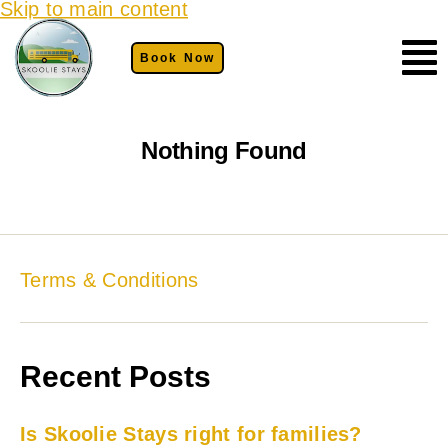
Skip to main content
Book Now
Nothing Found
Terms & Conditions
Recent Posts
Is Skoolie Stays right for families?