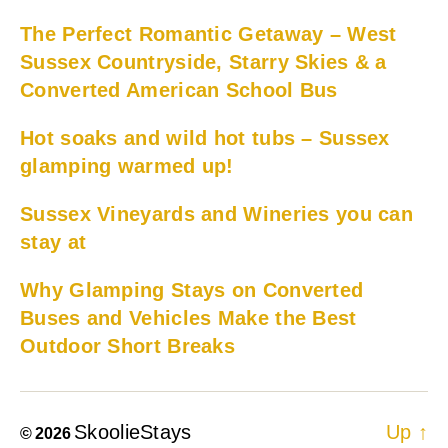
The Perfect Romantic Getaway – West
Sussex Countryside, Starry Skies & a
Converted American School Bus
Hot soaks and wild hot tubs – Sussex
glamping warmed up!
Sussex Vineyards and Wineries you can
stay at
Why Glamping Stays on Converted
Buses and Vehicles Make the Best
Outdoor Short Breaks
SkoolieStays
Up
↑
© 2026