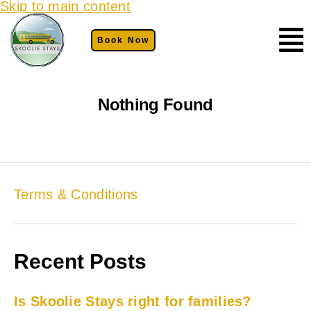
Skip to main content
Book Now
Nothing Found
Terms & Conditions
Recent Posts
Is Skoolie Stays right for families?